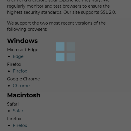
them and therefore your experience may vary. We
regularly monitor and test browsers to ensure the
highest security standards. Our site supports SSL 2.0.
We support the two most recent versions of the
following browsers:
Windows
Microsoft Edge
Edge
Firefox
Firefox
Google Chrome
Chrome
Macintosh
Safari
Safari
Firefox
Firefox