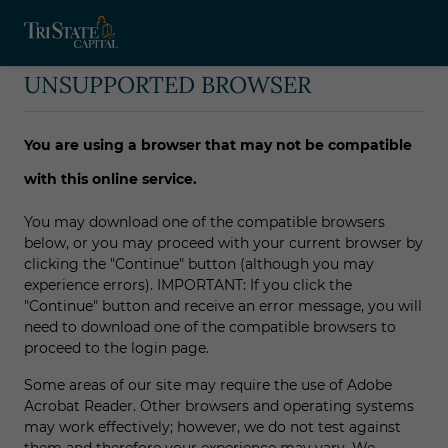
UNSUPPORTED BROWSER
You are using a browser that may not be compatible
with this online service.
You may download one of the compatible browsers
below, or you may proceed with your current browser by
clicking the "Continue" button (although you may
experience errors). IMPORTANT: If you click the
"Continue" button and receive an error message, you will
need to download one of the compatible browsers to
proceed to the login page.
Some areas of our site may require the use of Adobe
Acrobat Reader. Other browsers and operating systems
may work effectively; however, we do not test against